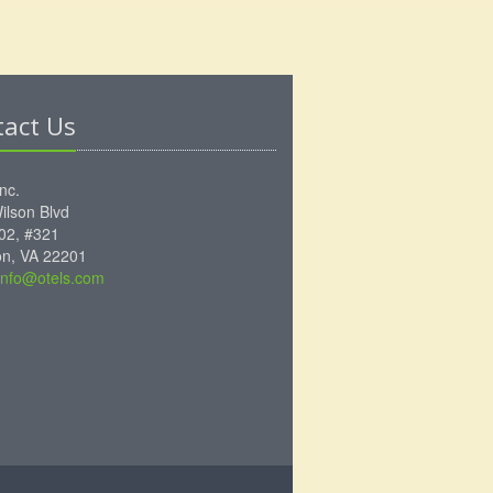
tact Us
Inc.
ilson Blvd
102, #321
ton, VA 22201
info@otels.com