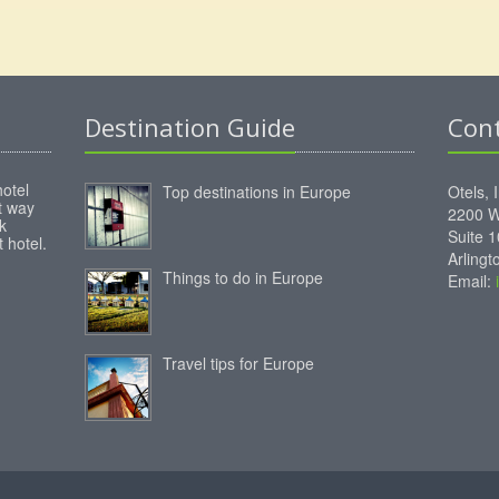
Destination Guide
Con
hotel
Top destinations in Europe
Otels, 
st way
2200 W
k
Suite 
 hotel.
Arling
Things to do in Europe
Email:
Travel tips for Europe