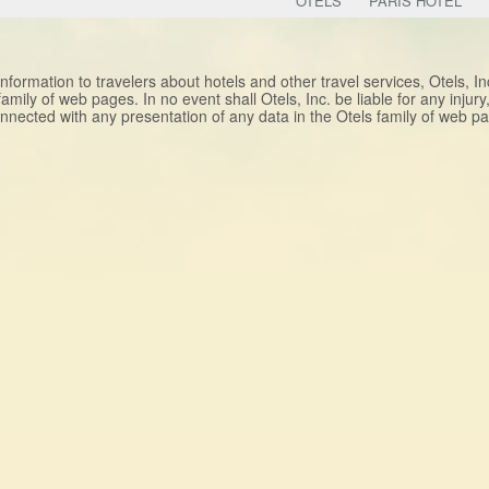
OTELS
PARIS HOTEL
nformation to travelers about hotels and other travel services, Otels, I
 family of web pages. In no event shall Otels, Inc. be liable for any injur
nnected with any presentation of any data in the Otels family of web 