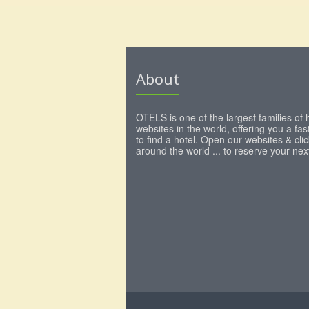
About
OTELS is one of the largest families of 
websites in the world, offering you a fa
to find a hotel. Open our websites & clic
around the world ... to reserve your next