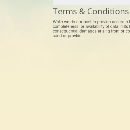
Terms & Conditions
While we do our best to provide accurate i
completeness, or availability of data in its
consequential damages arising from or co
send or provide.