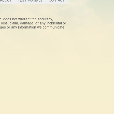
ABOUT
TESTIMONIALS
CONTACT
nc. does not warrant the accuracy,
y, loss, claim, damage, or any incidental or
pages or any information we communicate,