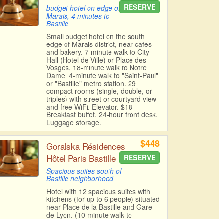
RESERVE
budget hotel on edge of
Marais, 4 minutes to
Bastille
Small budget hotel on the south
edge of Marais district, near cafes
and bakery. 7-minute walk to City
Hall (Hotel de Ville) or Place des
Vosges, 18-minute walk to Notre
Dame. 4-minute walk to "Saint-Paul"
or "Bastille" metro station. 29
compact rooms (single, double, or
triples) with street or courtyard view
and free WiFi. Elevator. $18
Breakfast buffet. 24-hour front desk.
Luggage storage.
$448
Goralska Résidences
Hôtel Paris Bastille
RESERVE
Spacious suites south of
Bastille neighborhood
Hotel with 12 spacious suites with
kitchens (for up to 6 people) situated
near Place de la Bastille and Gare
de Lyon. (10-minute walk to