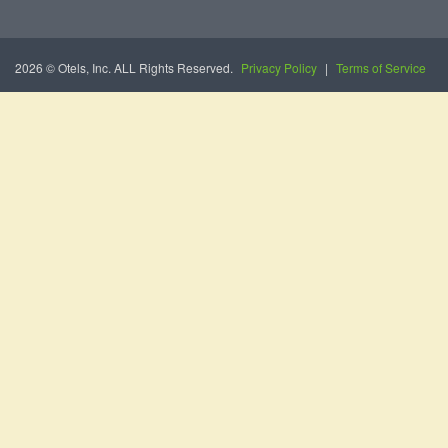
2026 © Otels, Inc. ALL Rights Reserved.
Privacy Policy
|
Terms of Service