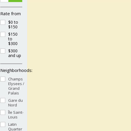
Rate from
$0 to
$150
$150
to
$300
$300
and up
Neighborhoods:
Champs
Elysees /
Grand
Palais
Gare du
Nord
Île Saint-
Louis
Latin
Quarter