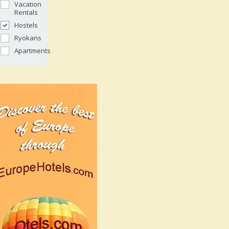
Vacation
Rentals
Hostels
Ryokans
Apartments