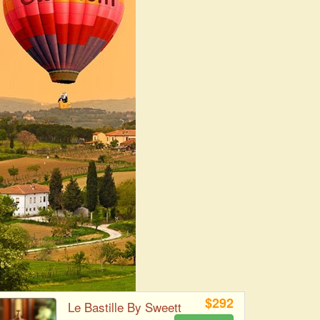
$292
Le Bastille By Sweett