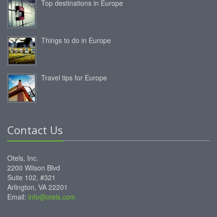
Top destinations in Europe
Things to do in Europe
Travel tips for Europe
Contact Us
Otels, Inc.
2200 Wilson Blvd
Suite 102, #321
Arlington, VA 22201
Email:
info@otels.com