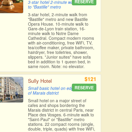
RESERVE
3-star hotel 2-minute walk
to "Bastille" metro
3-star hotel, 2-minute walk from
"Bastille" metro and new Bastille
Opera House. 10-minute walk to
Gare-de-Lyon train station, 16-
minute walk to Notre Dame
Cathedral. Compact modern rooms
with air-conditioning, free WiFi, TV,
tea/coffee maker, private bathroom,
hairdryer, free toiletries, shower,
slippers. "Junior suites" have sofa
bed in addition to 1 queen bed, in
same room. Note: no elevator.
$121
Sully Hotel
RESERVE
Small basic hotel on edge
of Marais district
Small hotel on a major street of
cafes and shops bordering the
Marais district in central Paris, near
Place des Vosges. 6-minute walk to
"Saint-Paul" or "Bastille" metro
stations. 22 compact rooms (single,
double, triple, quads) with free WiFi,