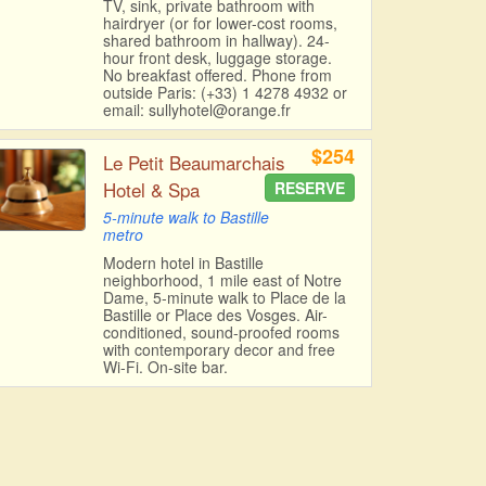
TV, sink, private bathroom with
hairdryer (or for lower-cost rooms,
shared bathroom in hallway). 24-
hour front desk, luggage storage.
No breakfast offered. Phone from
outside Paris: (+33) 1 4278 4932 or
email: sullyhotel@orange.fr
$254
Le Petit Beaumarchais
Hotel & Spa
RESERVE
5-minute walk to Bastille
metro
Modern hotel in Bastille
neighborhood, 1 mile east of Notre
Dame, 5-minute walk to Place de la
Bastille or Place des Vosges. Air-
conditioned, sound-proofed rooms
with contemporary decor and free
Wi-Fi. On-site bar.