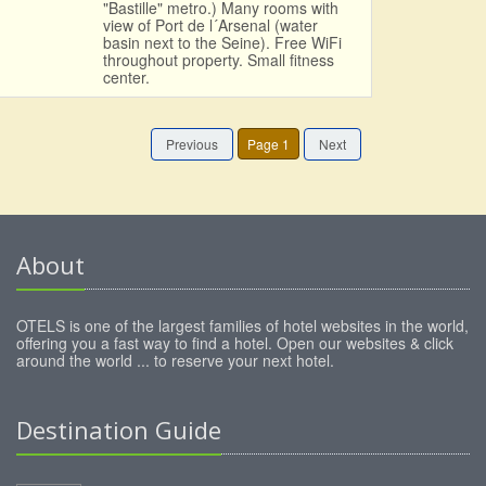
"Bastille" metro.) Many rooms with
view of Port de l´Arsenal (water
basin next to the Seine). Free WiFi
throughout property. Small fitness
center.
Previous
Page 1
Next
About
OTELS is one of the largest families of hotel websites in the world,
offering you a fast way to find a hotel. Open our websites & click
around the world ... to reserve your next hotel.
Destination Guide