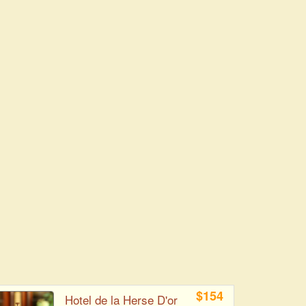
$154
Hotel de la Herse D'or