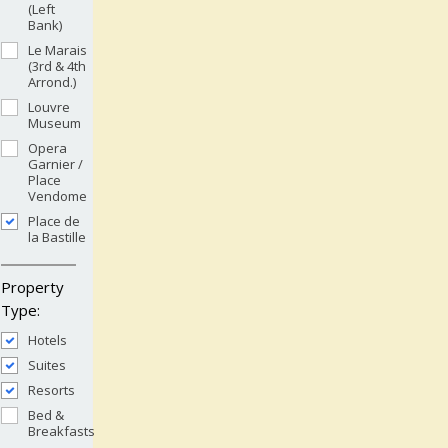
(Left
Bank)
Le Marais
(3rd & 4th
Arrond.)
Louvre
Museum
Opera
Garnier /
Place
Vendome
Place de
la Bastille
Property
Type:
Hotels
Suites
Resorts
Bed &
Breakfasts