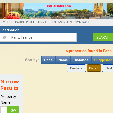
OTELS
PARIS HOTEL
ABOUT
TESTIMONIALS
CONTACT
Destination
5 properties found in Paris
Sort by:
Price
Name
Distance
Suggested
Previous
Page 1
Next
Narrow
Results
Property
Name: